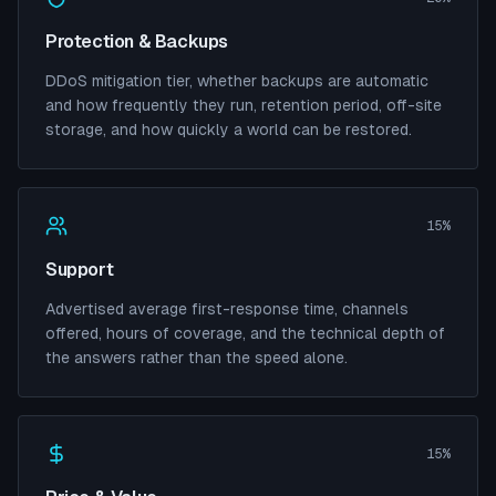
Protection & Backups
DDoS mitigation tier, whether backups are automatic
and how frequently they run, retention period, off-site
storage, and how quickly a world can be restored.
15%
Support
Advertised average first-response time, channels
offered, hours of coverage, and the technical depth of
the answers rather than the speed alone.
15%