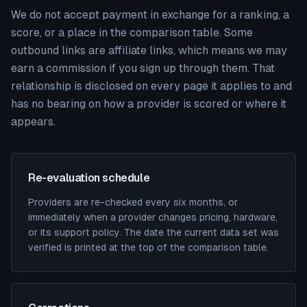
We do not accept payment in exchange for a ranking, a
score, or a place in the comparison table. Some
outbound links are affiliate links, which means we may
earn a commission if you sign up through them. That
relationship is disclosed on every page it applies to and
has no bearing on how a provider is scored or where it
appears.
Re-evaluation schedule
Providers are re-checked every six months, or
immediately when a provider changes pricing, hardware,
or its support policy. The date the current data set was
verified is printed at the top of the comparison table.