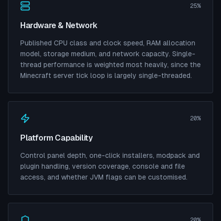
25%
Hardware & Network
Published CPU class and clock speed, RAM allocation
model, storage medium, and network capacity. Single-
thread performance is weighted most heavily, since the
Minecraft server tick loop is largely single-threaded.
20%
Platform Capability
Control panel depth, one-click installers, modpack and
plugin handling, version coverage, console and file
access, and whether JVM flags can be customised.
20%