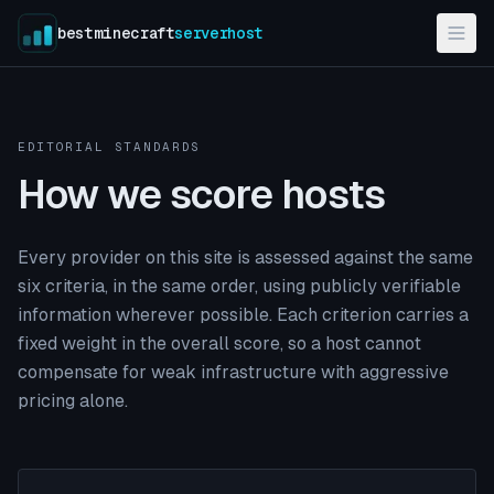
bestminecraft
serverhost
EDITORIAL STANDARDS
How we score hosts
Every provider on this site is assessed against the same
six criteria, in the same order, using publicly verifiable
information wherever possible. Each criterion carries a
fixed weight in the overall score, so a host cannot
compensate for weak infrastructure with aggressive
pricing alone.