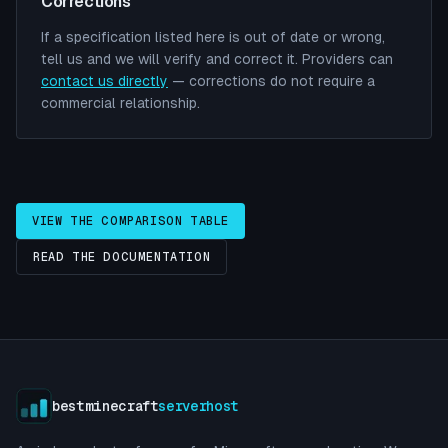
Corrections
If a specification listed here is out of date or wrong,
tell us and we will verify and correct it. Providers can
contact us directly
— corrections do not require a
commercial relationship.
VIEW THE COMPARISON TABLE
READ THE DOCUMENTATION
bestminecraft
serverhost