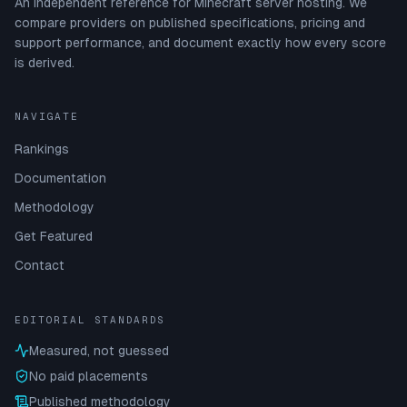
An independent reference for Minecraft server hosting. We
compare providers on published specifications, pricing and
support performance, and document exactly how every score
is derived.
NAVIGATE
Rankings
Documentation
Methodology
Get Featured
Contact
EDITORIAL STANDARDS
Measured, not guessed
No paid placements
Published methodology