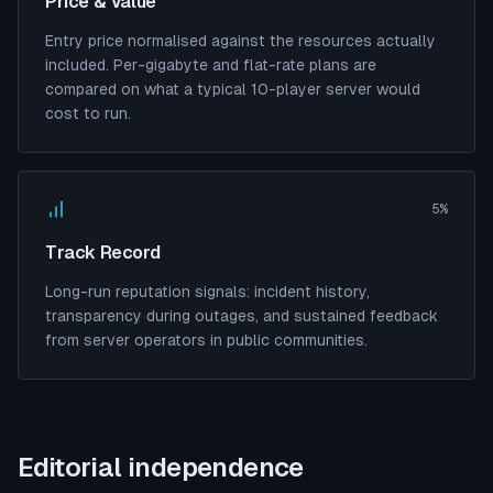
Price & Value
Entry price normalised against the resources actually
included. Per-gigabyte and flat-rate plans are
compared on what a typical 10-player server would
cost to run.
5%
Track Record
Long-run reputation signals: incident history,
transparency during outages, and sustained feedback
from server operators in public communities.
Editorial independence