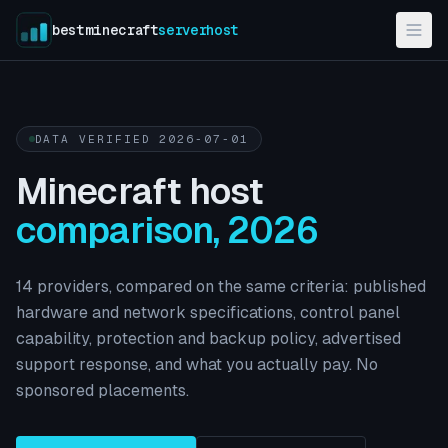
bestminecraft
serverhost
DATA VERIFIED
2026-07-01
Minecraft host
comparison, 2026
14
providers, compared on the same criteria: published
hardware and network specifications, control panel
capability, protection and backup policy, advertised
support response, and what you actually pay. No
sponsored placements.