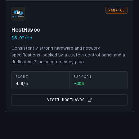
RANK 03
HostHavoc
$6.99/mo
Consistently strong hardware and network
specifications, backed by a custom control panel and a
dedicated IP included on every plan.
SCORE
SUPPORT
4.8
/5
~
30
m
VISIT
HOSTHAVOC