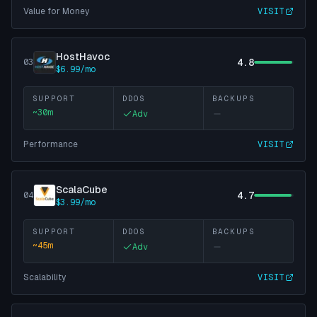
Value for Money
VISIT
HostHavoc
4.8
03
$6.99/mo
SUPPORT
DDOS
BACKUPS
~
30
m
Adv
Performance
VISIT
ScalaCube
4.7
04
$3.99/mo
SUPPORT
DDOS
BACKUPS
~
45
m
Adv
Scalability
VISIT