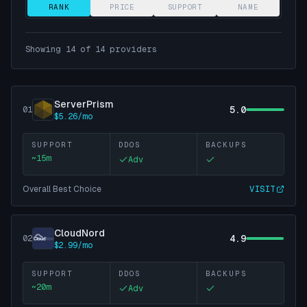
RANK
PRICE
SUPPORT
NAME
Showing
14
of
14
providers
ServerPrism
5.0
01
$5.26/mo
SUPPORT
DDOS
BACKUPS
~
15
m
Adv
Overall Best Choice
VISIT
CloudNord
4.9
02
$2.99/mo
SUPPORT
DDOS
BACKUPS
~
20
m
Adv