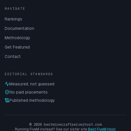
NAVIGATE
Rankings
Documentation
Methodology
Get Featured
Contact
EDITORIAL STANDARDS
Measured, not guessed
No paid placements
Published methodology
©
2026
bestminecraftserverhost.com
Running FiveM instead? See our sister site
Best FiveM Host
.