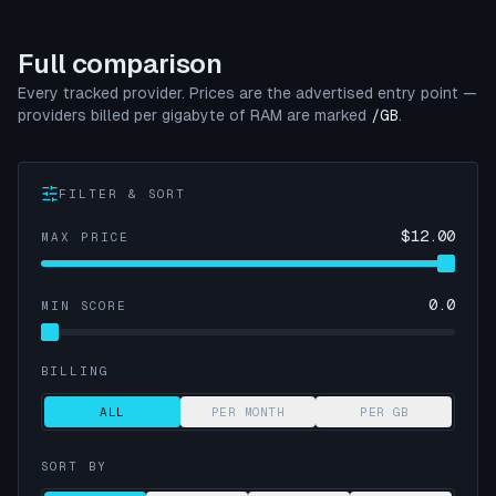
Full comparison
Every tracked provider. Prices are the advertised entry point —
providers billed per gigabyte of RAM are marked
/GB
.
FILTER & SORT
$
12.00
MAX PRICE
0.0
MIN SCORE
BILLING
ALL
PER MONTH
PER GB
SORT BY