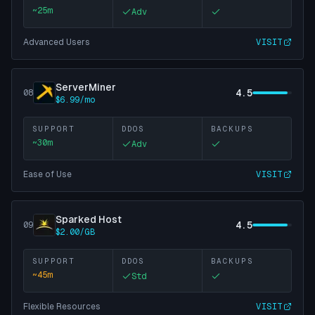
~
25
m
Adv
Advanced Users
VISIT
ServerMiner
4.5
08
$6.99/mo
SUPPORT
DDOS
BACKUPS
~
30
m
Adv
Ease of Use
VISIT
Sparked Host
4.5
09
$2.00/GB
SUPPORT
DDOS
BACKUPS
~
45
m
Std
Flexible Resources
VISIT