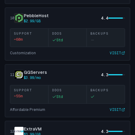
PebbleHost
4.4
10
$2.99/GB
SUPPORT
DDOS
BACKUPS
~
60
m
Std
Customization
VISIT
GGServers
4.3
11
$3.99/mo
SUPPORT
DDOS
BACKUPS
~
55
m
Std
Affordable Premium
VISIT
ExtraVM
4.3
12
$3.99/GB