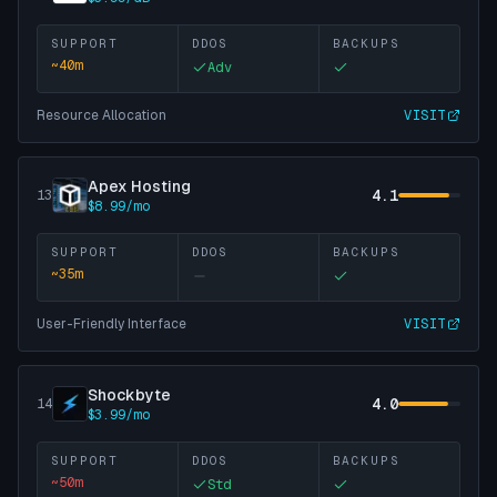
SUPPORT
DDOS
BACKUPS
~
40
m
Adv
Resource Allocation
VISIT
Apex Hosting
4.1
13
$8.99/mo
SUPPORT
DDOS
BACKUPS
~
35
m
User-Friendly Interface
VISIT
Shockbyte
4.0
14
$3.99/mo
SUPPORT
DDOS
BACKUPS
~
50
m
Std