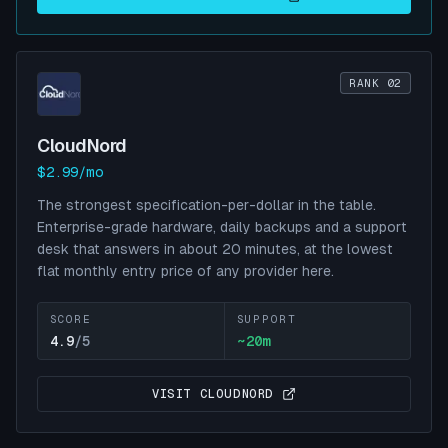
RANK 02
CloudNord
$2.99/mo
The strongest specification-per-dollar in the table.
Enterprise-grade hardware, daily backups and a support
desk that answers in about 20 minutes, at the lowest
flat monthly entry price of any provider here.
SCORE
SUPPORT
4.9
/5
~
20
m
VISIT
CLOUDNORD