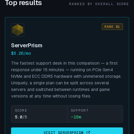
Top results
RANKED BY OVERALL SCORE
RANK 01
ServerPrism
$5.26/mo
The fastest support desk in this comparison — a first
response under 15 minutes — running on PCIe Gen4
NVMe and ECC DDR5 hardware with unmetered storage.
Uniquely, a single plan can be split across several
servers and switched between runtimes and game
versions at any time without losing files.
SCORE
SUPPORT
5.0
/5
~
15
m
VISIT
SERVERPRISM