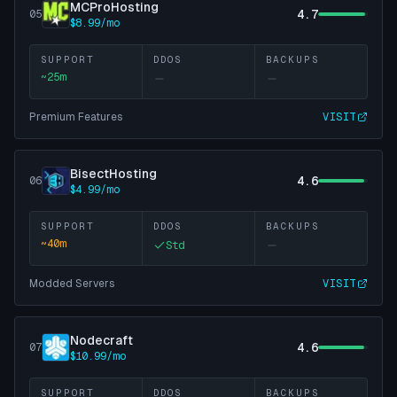
MCProHosting
4.7
05
$8.99/mo
SUPPORT
DDOS
BACKUPS
~
25
m
Premium Features
VISIT
BisectHosting
4.6
06
$4.99/mo
SUPPORT
DDOS
BACKUPS
~
40
m
Std
Modded Servers
VISIT
Nodecraft
4.6
07
$10.99/mo
SUPPORT
DDOS
BACKUPS