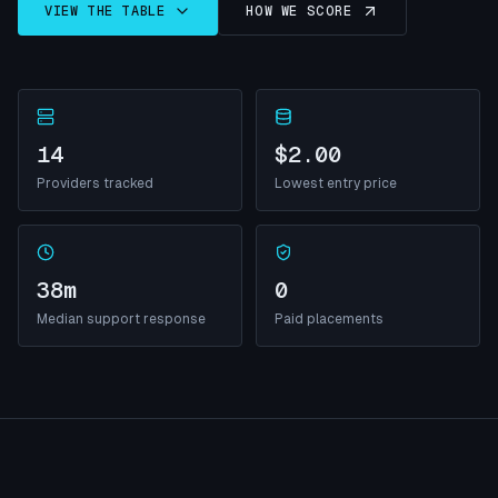
VIEW THE TABLE
HOW WE SCORE
14
$2.00
Providers tracked
Lowest entry price
38m
0
Median support response
Paid placements