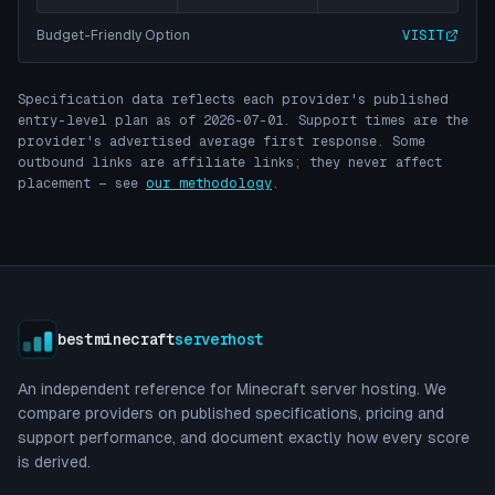
Budget-Friendly Option
VISIT
Specification data reflects each provider's published
entry-level plan as of
2026-07-01
. Support times are the
provider's advertised average first response. Some
outbound links are affiliate links; they never affect
placement — see
our methodology
.
bestminecraft
serverhost
An independent reference for Minecraft server hosting. We
compare providers on published specifications, pricing and
support performance, and document exactly how every score
is derived.